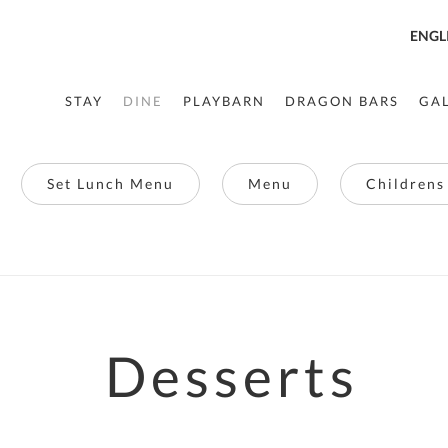
ENGL
STAY
DINE
PLAYBARN
DRAGON BARS
GA
Set Lunch Menu
Menu
Childrens
Desserts