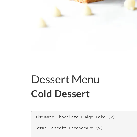
Dessert Menu
Cold De
Ultimate Chocolate Fudge Cake (V)

Lotus Biscoff Cheesecake (V)
