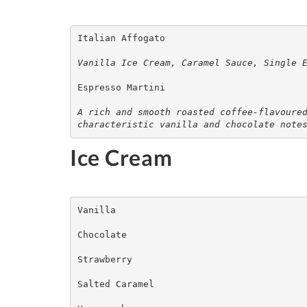
Italian Affogato

Vanilla Ice Cream, Caramel Sauce, Single 
Espresso Martini

A rich and smooth roasted coffee-flavoured
characteristic vanilla and chocolate note
Ice Cream
Vanilla

Chocolate

Strawberry

Salted Caramel 
