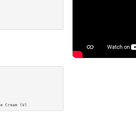
ce Cream (V)