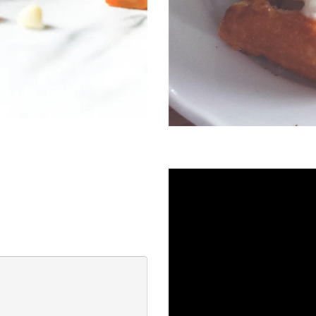
ssert