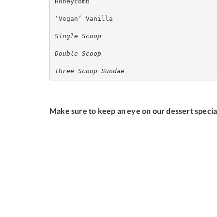
Honeycomb

‘Vegan’ Vanilla

Single Scoop
Double Scoop
Three Scoop Sundae
Make sure to keep an eye on our dessert specia