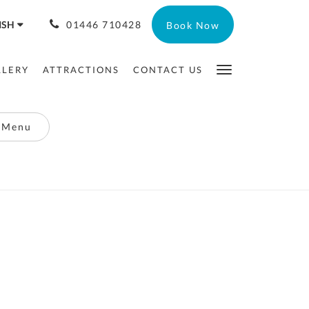
ISH
01446 710428
Book Now
LLERY
ATTRACTIONS
CONTACT US
 Menu