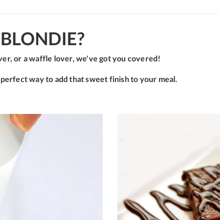
BLONDIE?
er, or a waffle lover, we've got you covered!
 perfect way to add that sweet finish to your meal.