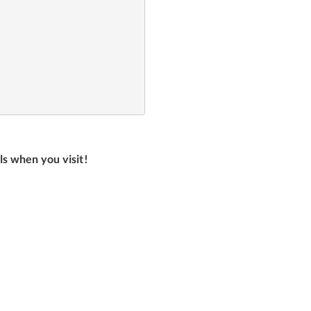
ls when you visit!