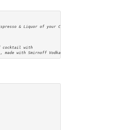
Espresso & Liquor of your Choice
 cocktail with

s, made with Smirnoff Vodka.