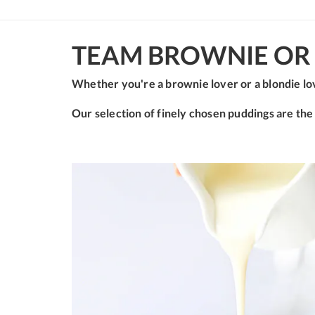
TEAM BROWNIE OR 
Whether you're a brownie lover or a blondie lov
Our selection of finely chosen puddings are the