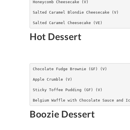
Honeycomb Cheesecake (V)

Salted Caramel Blondie Cheesecake (V)

Salted Caramel Cheesecake (VE)
Hot Dessert
Chocolate Fudge Brownie (GF) (V)

Apple Crumble (V)

​Sticky Toffee Pudding (GF) (V)

Belgium Waffle with Chocolate Sauce and I
Boozie Dessert