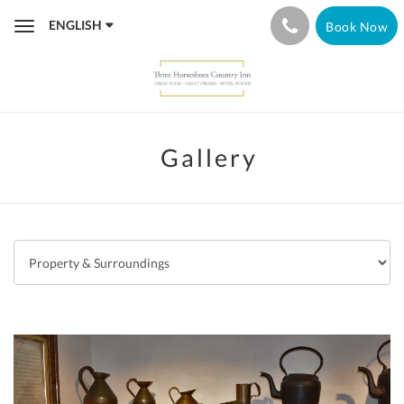
ENGLISH
Book Now
Toggle
navigation
Gallery