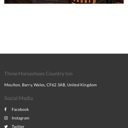
Three Horseshoes Country Inn
Moulton, Barry, Wales, CF62 3AB, United Kingdom
Social Media
Facebook
Instagram
Twitter