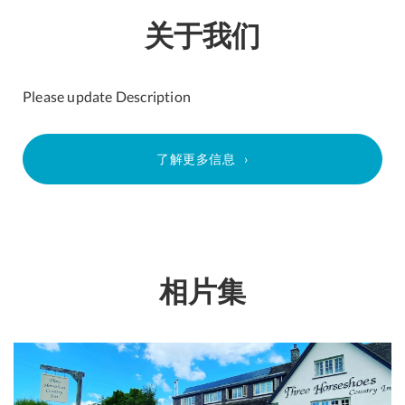
关于我们
Please update Description
了解更多信息
相片集