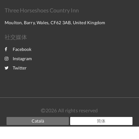
Three Horseshoes Country Inn
Moulton, Barry, Wales, CF62 3AB, United Kingdom
社交媒体
Facebook
Instagram
Twitter
2026
All rights reserved
Català
简体
English
Français