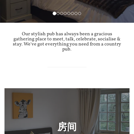
Our stylish pub has always been a gracious
gathering place to meet, talk, celebrate, socialise &
stay. We've got everything you need from a country
pub.
房间