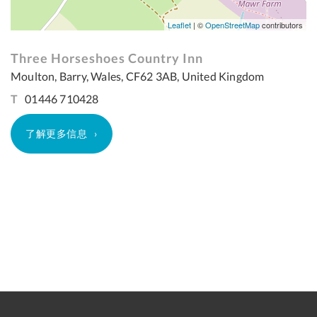
Leaflet
| ©
OpenStreetMap
contributors
Three Horseshoes Country Inn
Moulton, Barry, Wales, CF62 3AB, United Kingdom
T
01446 710428
了解更多信息