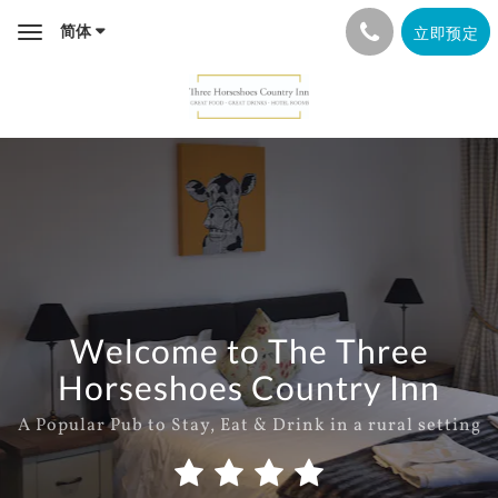
简体
立即预定
Toggle
navigation
Welcome to The Three
Horseshoes Country Inn
A Popular Pub to Stay, Eat & Drink in a rural setting