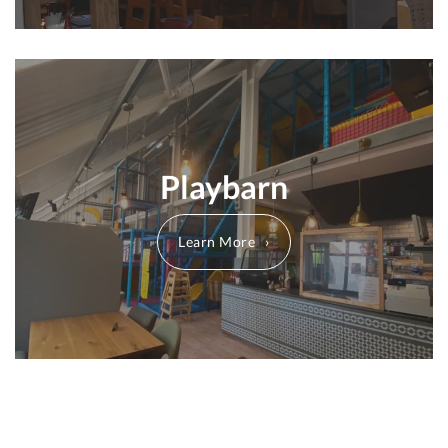
Playbarn
Learn More