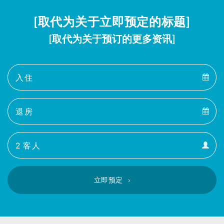
[取代为关于立即预定的标题]
[取代为关于预订的更多资讯]
Arrival
Arrival
Departure
calendar
Departure
Guests
calendar
Guests
calendar
立即预定