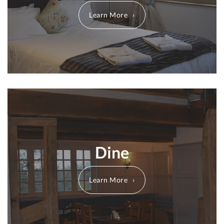
Learn More
Dine
Learn More