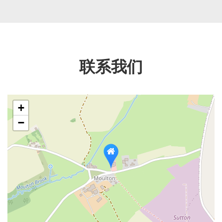
联系我们
+
−