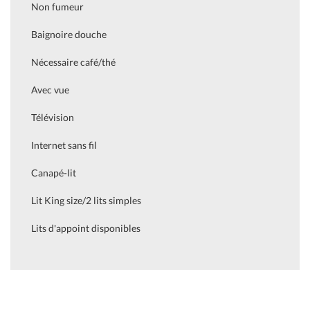
Non fumeur
Baignoire douche
Nécessaire café/thé
Avec vue
Télévision
Internet sans fil
Canapé-lit
Lit King size/2 lits simples
Lits d'appoint disponibles