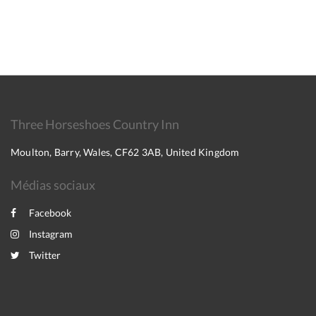
Three Horseshoes Country Inn
Moulton, Barry, Wales, CF62 3AB, United Kingdom
Médias sociaux
Facebook
Instagram
Twitter