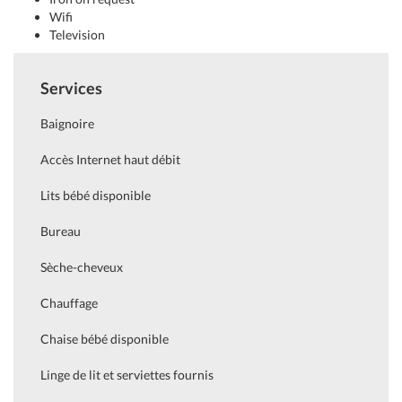
Wifi
Television
Services
Baignoire
Accès Internet haut débit
Lits bébé disponible
Bureau
Sèche-cheveux
Chauffage
Chaise bébé disponible
Linge de lit et serviettes fournis