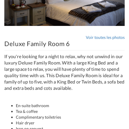
Voir toutes les photos
Deluxe Family Room 6
If you're looking for a night to relax, why not unwind in our
luxury Deluxe Family Room. With a large King Bed and a
large space to relax, you will have plenty of time to spend
quality time with us. This Deluxe Family Room is ideal for a
family of up to five, with a King Bed or Twin Beds, a sofa bed
and extra beds and cots available.
En-suite bathroom
Tea & coffee
Complimentary toiletries
Hair dryer
Iron on request