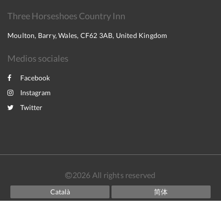
Three Horseshoes Country Inn
Moulton, Barry, Wales, CF62 3AB, United Kingdom
Medios sociales
Facebook
Instagram
Twitter
2026
All rights reserved
Català
简体
English
Français