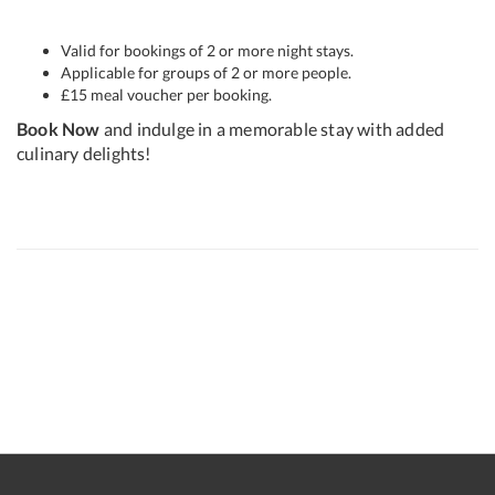
Valid for bookings of 2 or more night stays.
Applicable for groups of 2 or more people.
£15 meal voucher per booking.
Book Now
and indulge in a memorable stay with added
culinary delights!