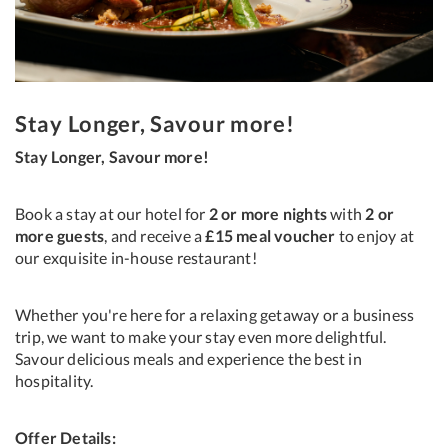
Stay Longer, Savour more!
Stay Longer, Savour more!
Book a stay at our hotel for
2 or more nights
with
2 or
more guests
, and receive a
£15 meal voucher
to enjoy at
our exquisite in-house restaurant!
Whether you're here for a relaxing getaway or a business
trip, we want to make your stay even more delightful.
Savour delicious meals and experience the best in
hospitality.
Offer Details: