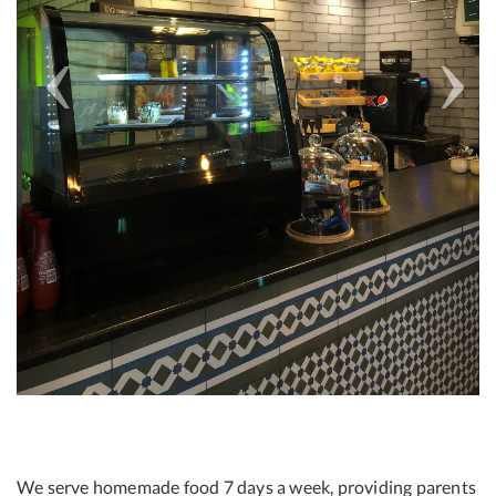
We serve homemade food 7 days a week, providing parents