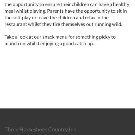
the opportunity to ensure their children can have a healthy
meal whilst playing. Parents have the opportunity to sit in
the soft play or leave the children and relax in the
restaurant whilst they tire themselves out running wild.
Take a look at our snack menu for something picky to
munch on whilst enjoying a good catch up.
Three Horseshoes Country Inn