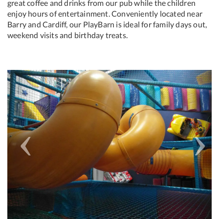
great coffee and drinks from our pub while the children
enjoy hours of entertainment. Conveniently located near
Barry and Cardiff, our PlayBarn is ideal for family days out,
weekend visits and birthday treats.
Previous
Next