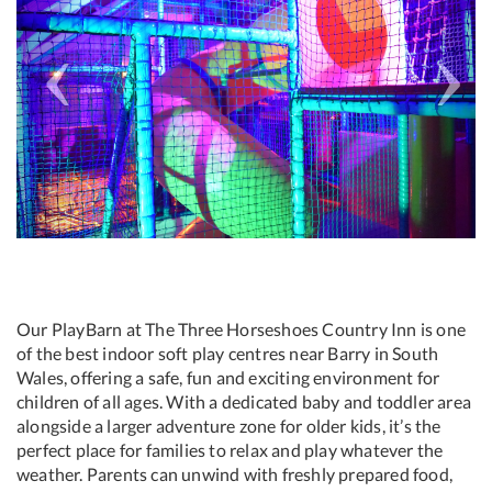
Our PlayBarn at The Three Horseshoes Country Inn is one
of the best indoor soft play centres near Barry in South
Wales, offering a safe, fun and exciting environment for
children of all ages. With a dedicated baby and toddler area
alongside a larger adventure zone for older kids, it’s the
perfect place for families to relax and play whatever the
weather. Parents can unwind with freshly prepared food,