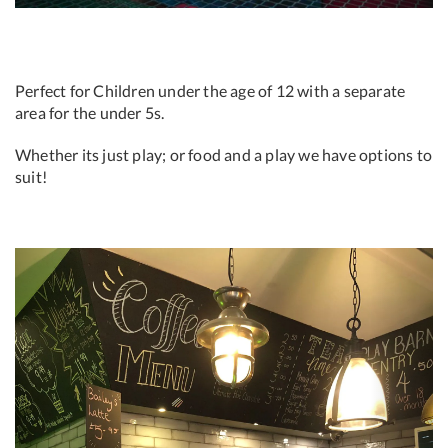
Perfect for Children under the age of 12 with a separate
area for the under 5s.
Whether its just play; or food and a play we have options to
suit!
Previous
Next