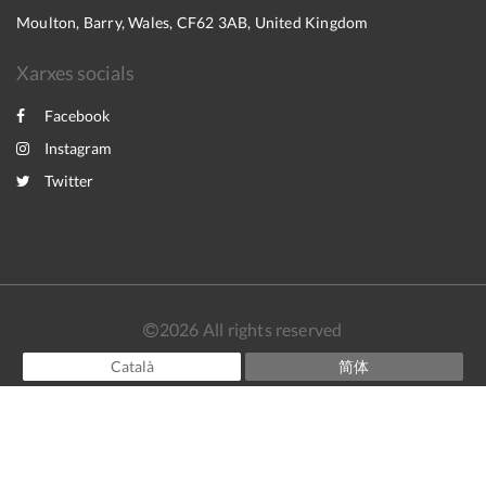
Moulton, Barry, Wales, CF62 3AB, United Kingdom
Xarxes socials
Facebook
Instagram
Twitter
2026
All rights reserved
Català
简体
English
Français
Español
Powered by
Canvas